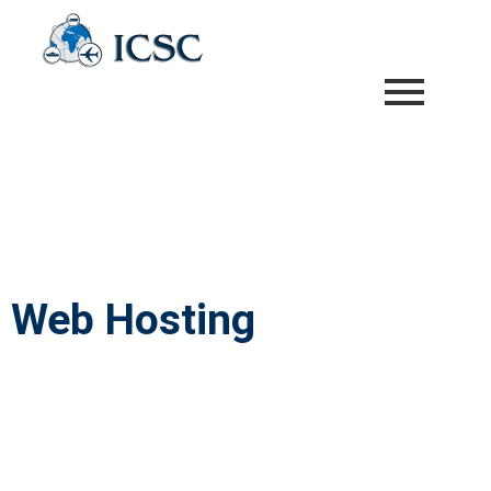
Web Hosting