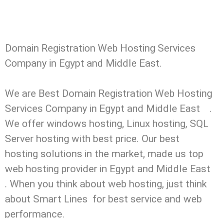
Domain Registration Web Hosting Services
Company in Egypt and Middle East.
We are Best Domain Registration Web Hosting
Services Company in Egypt and Middle East .
We offer windows hosting, Linux hosting, SQL
Server hosting with best price. Our best
hosting solutions in the market, made us top
web hosting provider in Egypt and Middle East
. When you think about web hosting, just think
about Smart Lines for best service and web
performance.