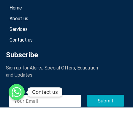
Home
About us
Services
Contact us
Subscribe
Sign up for Alerts, Special Offers, Education
and Updates
Contact us
Contact us
CopyRight © 2023 ICSC Logistics