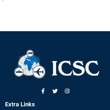
Extra Links