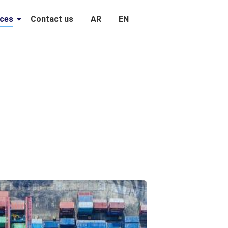
ices
Contact us
AR
EN