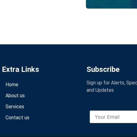
Extra Links
Subscribe
Sign up for Alerts, Spe
Home
and Updates
About us
Services
Contact us