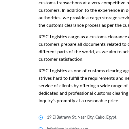
customs transactions at a very competitive pr
customers. In addition to the experience in 
authorities, we provide a cargo storage servi
the customs clearance process as per the cu
ICSC Logistics cargo as a customs clearance a
customers prepare all documents related to 
different parts of the world, as we aim to ach
customer satisfaction.
ICSC Logistics as one of customs clearing a
strives hard to fulfill the requirements and 
service of clients by offering a wide range of
dedicated and professional customs clearing 
inquiry’s promptly at a reasonable price.
19 El Batrawy St. Nasr City ,Cairo ,Egypt.