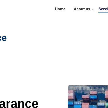
Home
About us
Serv
e​
arance