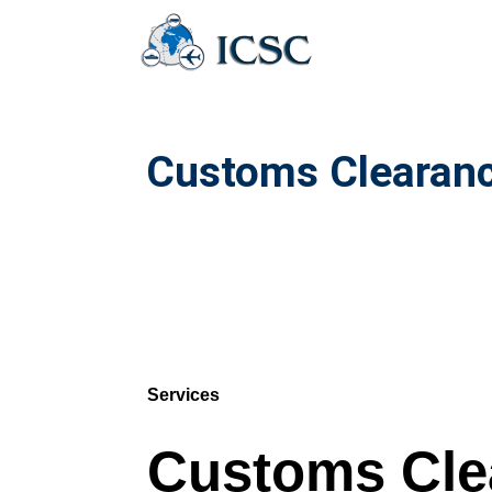
Customs Clearanc
Services
Customs Cle