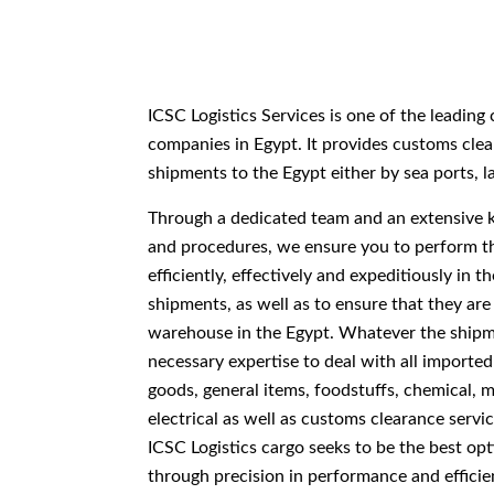
ICSC Logistics Services is one of the leadin
companies in Egypt. It provides customs clea
shipments to the Egypt either by sea ports, l
Through a dedicated team and an extensive
and procedures, we ensure you to perform t
efficiently, effectively and expeditiously in 
shipments, as well as to ensure that they are
warehouse in the Egypt. Whatever the shipm
necessary expertise to deal with all imported
goods, general items, foodstuffs, chemical, m
electrical as well as customs clearance servi
ICSC Logistics cargo seeks to be the best opt
through precision in performance and efficie