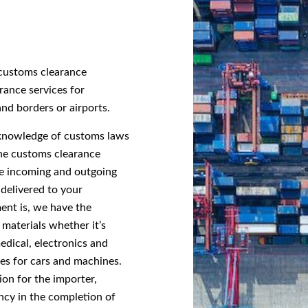
g customs clearance
rance services for
and borders or airports.
 knowledge of customs laws
he customs clearance
the incoming and outgoing
 delivered to your
ent is, we have the
 materials whether it’s
edical, electronics and
ces for cars and machines.
ion for the importer,
ncy in the completion of