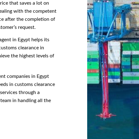
ice that saves a lot on
dealing with the competent
ce after the completion of
stomer’s request.
gent in Egypt helps its
customs clearance in
ieve the highest levels of
gent companies in Egypt
needs in customs clearance
 services through a
team in handling all the