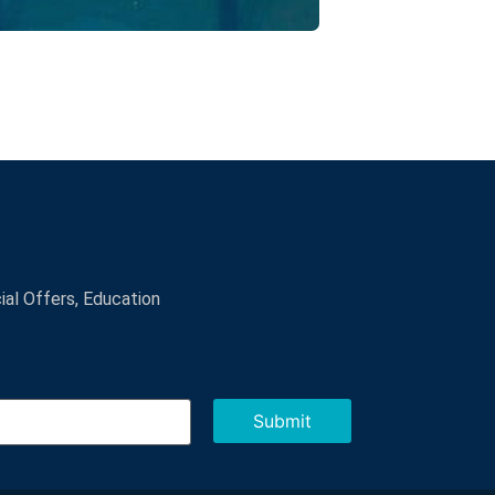
cial Offers, Education